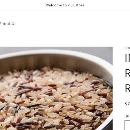
Welcome to our store
About Us
IN
R
R
$
pr
Qua
Qu