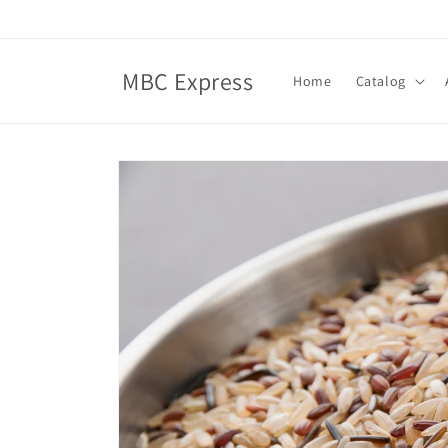
Skip to
content
MBC Express
Home
Catalog
Skip to
product
information