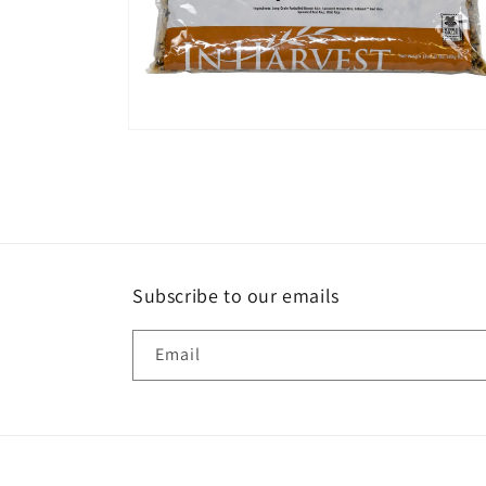
Open
media
6
in
modal
Subscribe to our emails
Email