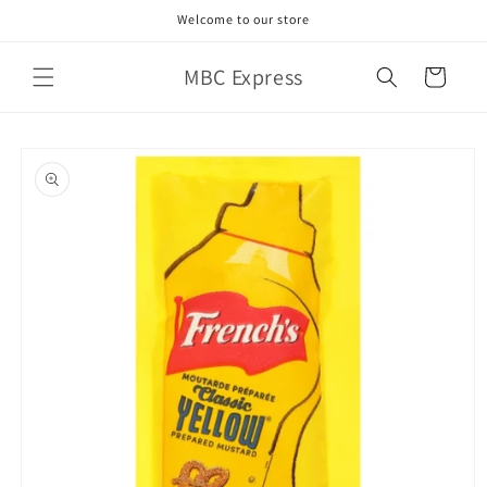
Skip to
Welcome to our store
content
MBC Express
Cart
Skip to
product
information