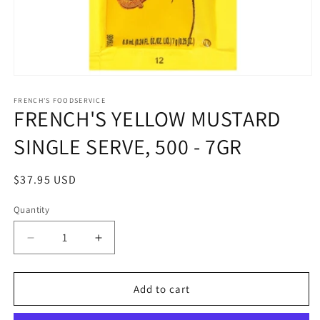
Open
media
1
FRENCH'S FOODSERVICE
FRENCH'S YELLOW MUSTARD
in
modal
SINGLE SERVE, 500 - 7GR
Regular
$37.95 USD
price
Quantity
Quantity
Decrease
Increase
quantity
quantity
for
for
FRENCH&#39;S
FRENCH&#39;S
Add to cart
YELLOW
YELLOW
MUSTARD
MUSTARD