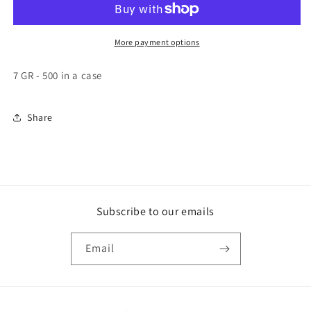
SINGLE
SINGLE
SERVE,
SERVE,
500
500
More payment options
-
-
7GR
7GR
7 GR - 500 in a case
Share
Subscribe to our emails
Email