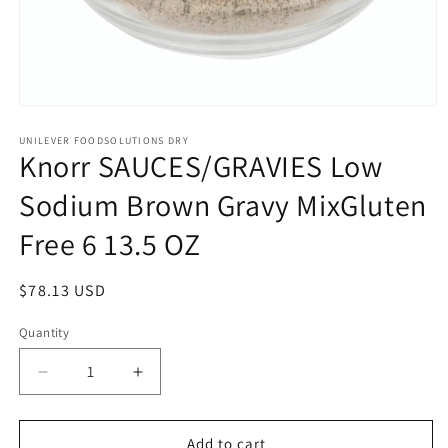
Open
media
1
UNILEVER FOODSOLUTIONS DRY
Knorr SAUCES/GRAVIES Low
in
modal
Sodium Brown Gravy MixGluten
Free 6 13.5 OZ
Regular
$78.13 USD
price
Quantity
Quantity
Decrease
Increase
quantity
quantity
for
for
Knorr
Knorr
Add to cart