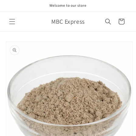
Skip to
Welcome to our store
content
MBC Express
Cart
Skip to
product
information