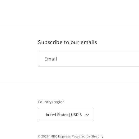
media
1
in
modal
Subscribe to our emails
Email
Country/region
United States | USD $
© 2026,
MBC Express
Powered by Shopify