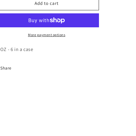
o
BVR
BVR
Add to cart
n
Honey
Honey
Mustard
Mustard
Sqz-
Sqz-
6/13oz
6/13oz
More payment options
 OZ - 6 in a case
Share