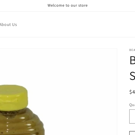
Welcome to our store
About Us
BE
S
R
$
pr
Qua
Qu