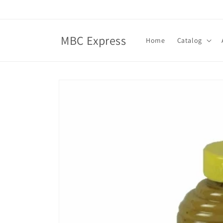
Skip to
content
MBC Express
Home
Catalog
Skip to
product
information