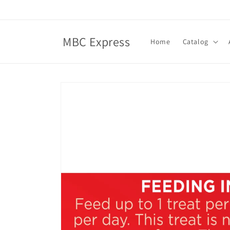
Skip to
content
MBC Express
Home
Catalog
Skip to
product
information