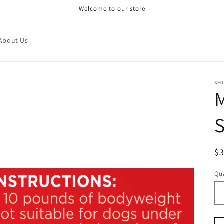
Welcome to our store
About Us
SM
M
S
R
$
pr
Qua
Qu