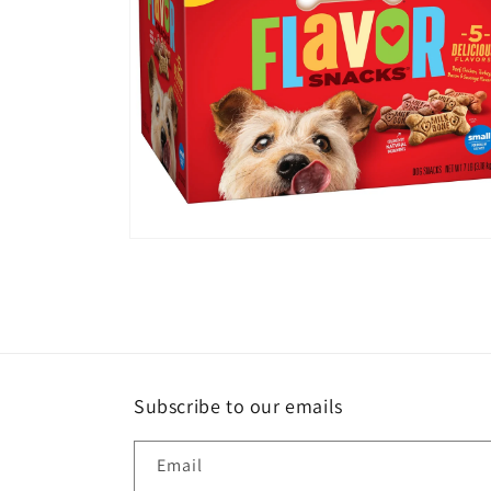
Open
media
14
in
modal
Subscribe to our emails
Email