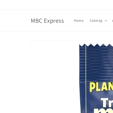
Skip to
content
MBC Express
Home
Catalog
Skip to
product
information