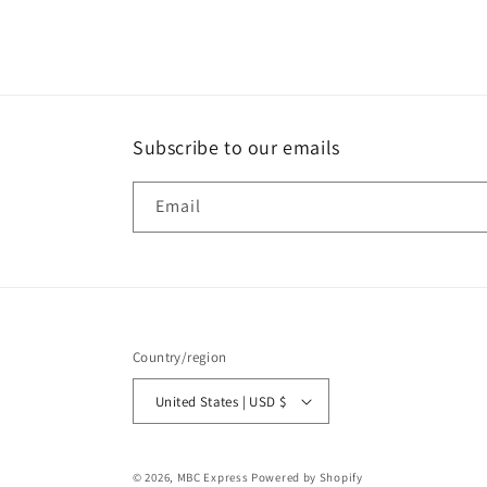
media
1
in
modal
Subscribe to our emails
Email
Country/region
United States | USD $
© 2026,
MBC Express
Powered by Shopify