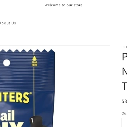
Welcome to our store
About Us
HO
T
R
$
pr
Qua
Qu