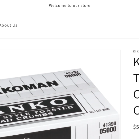
Welcome to our store
About Us
KI
C
R
$
pr