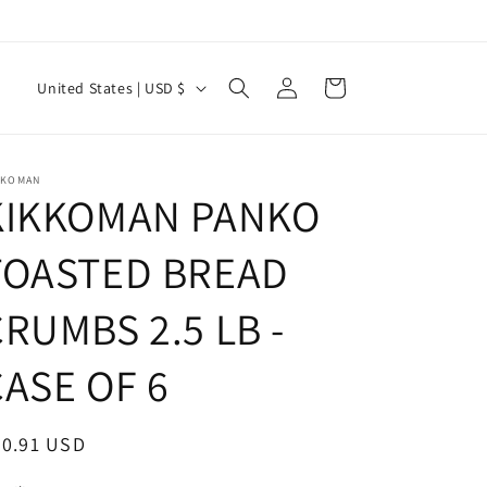
Log
C
Cart
United States | USD $
in
o
u
n
KKOMAN
KIKKOMAN PANKO
t
r
TOASTED BREAD
y
RUMBS 2.5 LB -
/
r
CASE OF 6
e
g
egular
50.91 USD
i
ice