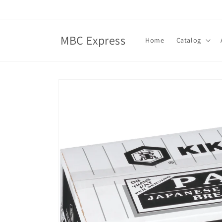
Skip to
content
MBC Express
Home
Catalog
Skip to
product
information