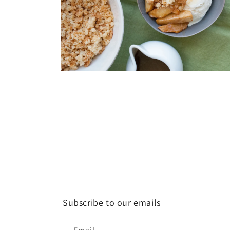
Open
media
4
in
modal
Subscribe to our emails