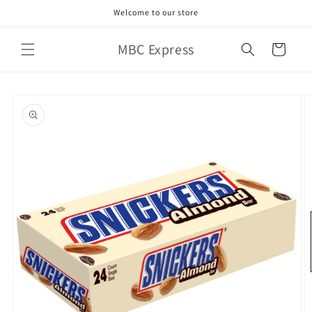
Skip to
Welcome to our store
content
MBC Express
Cart
Skip to
product
information