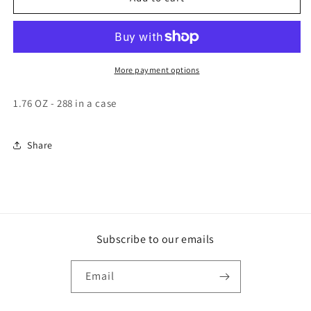
ALMOND
ALMOND
SINGLES
SINGLES
1.76
1.76
OUNCE
OUNCE
24
24
More payment options
COUNT
COUNT
12/CASE
12/CASE
1.76 OZ - 288 in a case
Share
Subscribe to our emails
Email