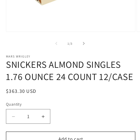
Open
O
media
m
1
2
of
1
/
3
in
in
modal
m
MARS WRIGLEY
SNICKERS ALMOND SINGLES
1.76 OUNCE 24 COUNT 12/CASE
Regular
$363.30 USD
price
Quantity
Quantity
Decrease
Increase
quantity
quantity
for
for
SNICKERS
SNICKERS
Add to cart