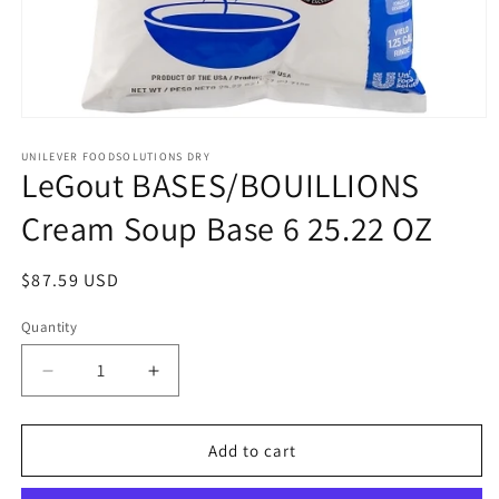
Open
media
1
UNILEVER FOODSOLUTIONS DRY
LeGout BASES/BOUILLIONS
in
modal
Cream Soup Base 6 25.22 OZ
Regular
$87.59 USD
price
Quantity
Quantity
Decrease
Increase
quantity
quantity
for
for
LeGout
LeGout
Add to cart
BASES/BOUILLIONS
BASES/BOUILLIONS
Cream
Cream