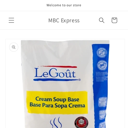
Skip to
Welcome to our store
content
MBC Express
Cart
Skip to
product
information