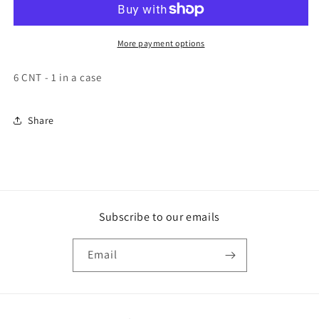
Soup
Soup
Base
Base
6
6
More payment options
25.22
25.22
OZ
OZ
6 CNT - 1 in a case
Share
Subscribe to our emails
Email