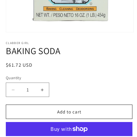
Open
media
1
CLABBER GIRL
BAKING SODA
in
modal
Regular
$61.72 USD
price
Quantity
Quantity
Decrease
Increase
quantity
quantity
for
for
BAKING
BAKING
Add to cart
SODA
SODA