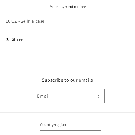
More payment options
16 OZ - 24 in a case
Share
Subscribe to our emails
Email
Country/region