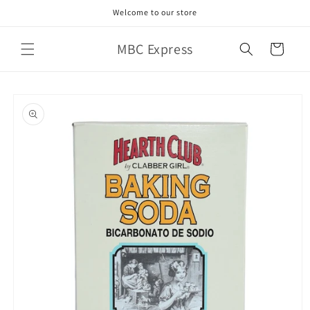
Skip to
Welcome to our store
content
MBC Express
Cart
Skip to
product
information