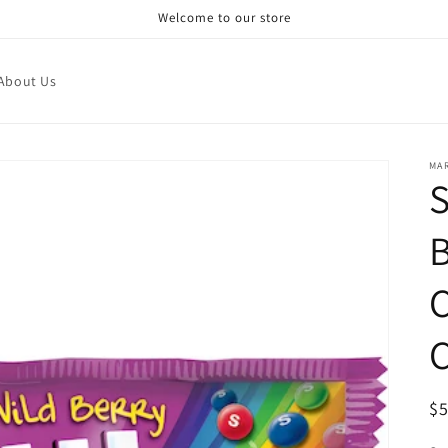
Welcome to our store
About Us
MA
R
$
pr