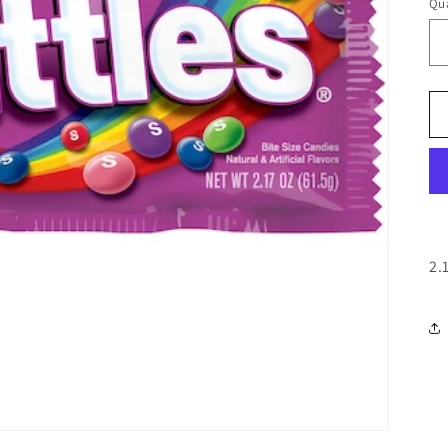
Qua
Qu
2.