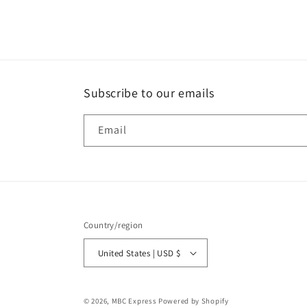
media
1
in
modal
Subscribe to our emails
Email
Country/region
United States | USD $
© 2026,
MBC Express
Powered by Shopify