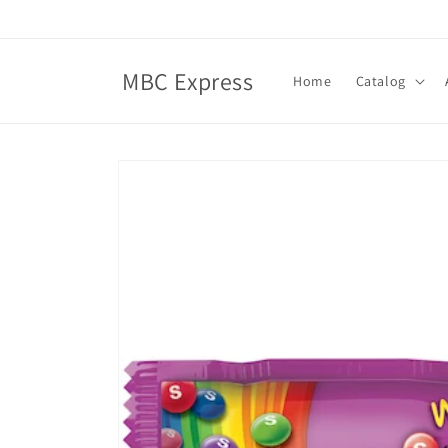
Skip to
content
MBC Express
Home
Catalog
Skip to
product
information