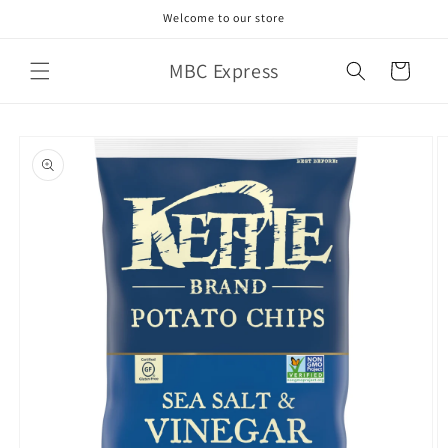
Skip to
Welcome to our store
content
MBC Express
Cart
Skip to
product
information