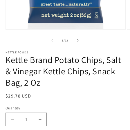
Open
O
media
m
1
2
of
1
/
12
in
in
modal
m
KETTLE FOODS
Kettle Brand Potato Chips, Salt
& Vinegar Kettle Chips, Snack
Bag, 2 Oz
Regular
$29.78 USD
price
Quantity
Quantity
Decrease
Increase
quantity
quantity