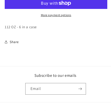
6
6
-
-
112
112
More payment options
OZ
OZ
112 OZ - 6 in a case
Share
Subscribe to our emails
Email