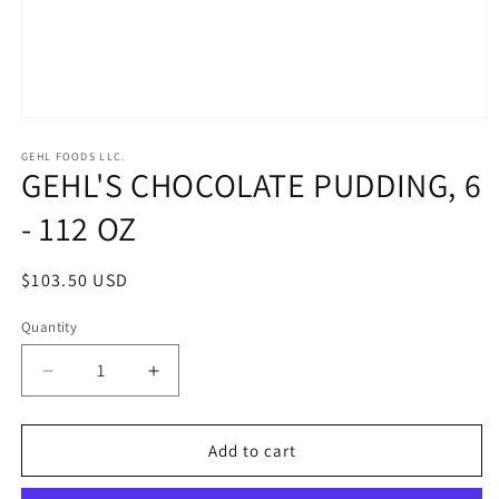
Open
media
1
GEHL FOODS LLC.
GEHL'S CHOCOLATE PUDDING, 6
in
modal
- 112 OZ
Regular
$103.50 USD
price
Quantity
Quantity
Decrease
Increase
quantity
quantity
for
for
GEHL&#39;S
GEHL&#39;S
Add to cart
CHOCOLATE
CHOCOLATE
PUDDING,
PUDDING,