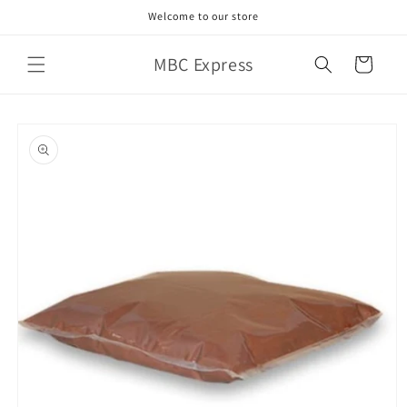
Skip to
Welcome to our store
content
MBC Express
Cart
Skip to
product
information