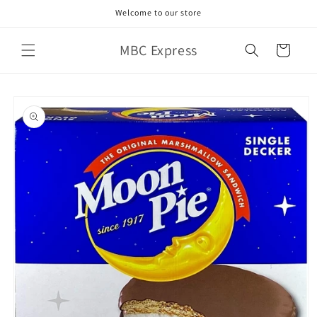
Skip to
Welcome to our store
content
MBC Express
Cart
Skip to
product
information