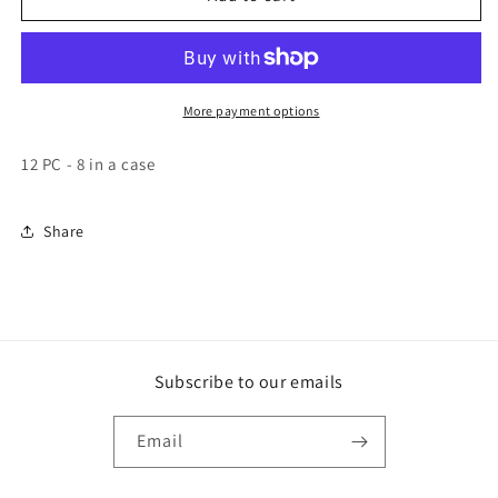
Marshmallow
Marshmallow
Sandwich
Sandwich
Chocolate
Chocolate
Single
Single
Decker
Decker
More payment options
12 PC - 8 in a case
Share
Subscribe to our emails
Email