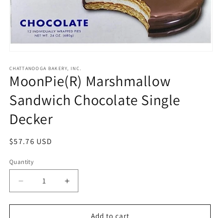
Open
media
1
CHATTANOOGA BAKERY, INC.
MoonPie(R) Marshmallow
in
modal
Sandwich Chocolate Single
Decker
Regular
$57.76 USD
price
Quantity
Quantity
Decrease
Increase
quantity
quantity
for
for
MoonPie(R)
MoonPie(R)
Add to cart