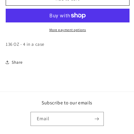
VICTORIA
VICTORIA
Picante
Picante
Salsa
Salsa
Mild
Mild
4-
4-
More payment options
Pack,
Pack,
34
34
136 OZ - 4 in a case
LB,
LB,
[Alternate
[Alternate
ID
ID
Share
07808]
07808]
Subscribe to our emails
Email