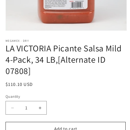
Open
media
1
MEGAMEX - DRY
LA VICTORIA Picante Salsa Mild
in
modal
4-Pack, 34 LB,[Alternate ID
07808]
Regular
$110.10 USD
price
Quantity
Quantity
Decrease
Increase
quantity
quantity
for
for
LA
LA
Add to cart