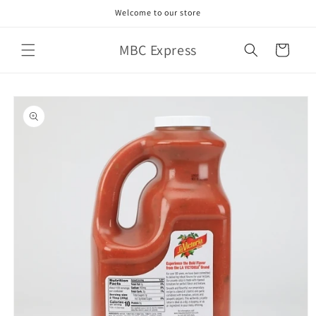
Skip to
Welcome to our store
content
MBC Express
Cart
Skip to
product
information