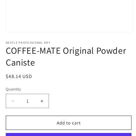
Open
media
1
NESTLE PROFESSIONAL DRY
COFFEE-MATE Original Powder
in
modal
Caniste
Regular
$48.14 USD
price
Quantity
Quantity
Decrease
Increase
quantity
quantity
for
for
COFFEE-
COFFEE-
Add to cart
MATE
MATE
Original
Original