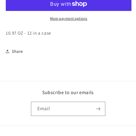
Powder
Powder
Caniste
Caniste
More payment options
10.97 OZ - 12 in a case
Share
Subscribe to our emails
Email