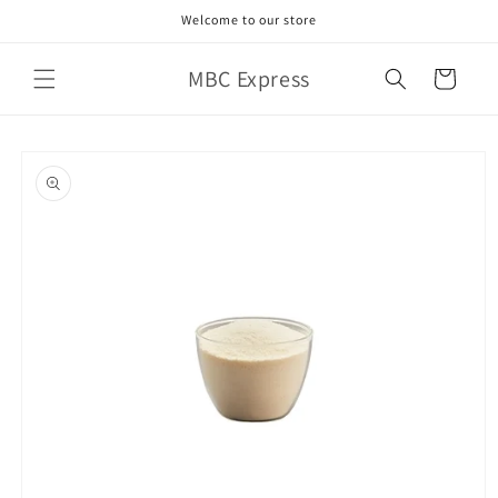
Skip to
Welcome to our store
content
MBC Express
Cart
Skip to
product
information