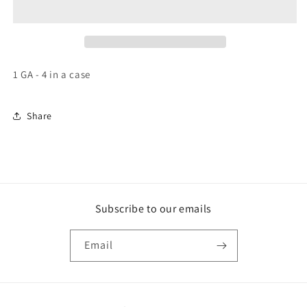
Pete
Pete
Hot
Hot
Sauce
Sauce
1 GA - 4 in a case
Share
Subscribe to our emails
Email