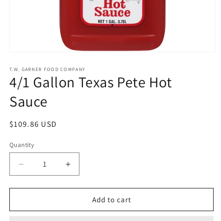
Open
media
1
T.W. GARNER FOOD COMPANY
4/1 Gallon Texas Pete Hot
in
modal
Sauce
Regular
$109.86 USD
price
Quantity
Quantity
Decrease
Increase
quantity
quantity
for
for
4/1
4/1
Add to cart
Gallon
Gallon
Texas
Texas