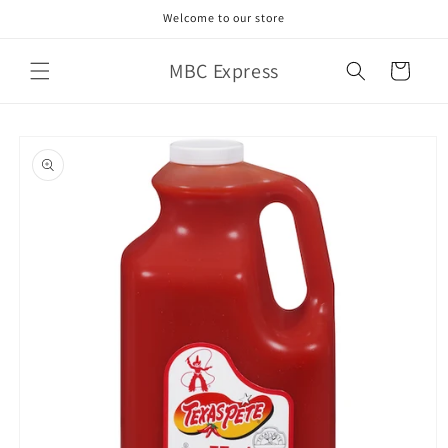
Skip to
Welcome to our store
content
MBC Express
Cart
Skip to
product
information