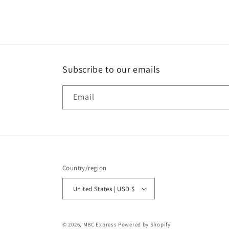
media
1
in
modal
Subscribe to our emails
Email
Country/region
United States | USD $
© 2026,
MBC Express
Powered by Shopify