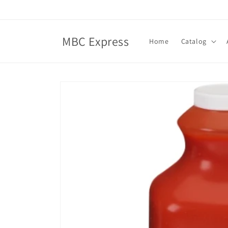
Skip to
content
MBC Express
Home
Catalog
Skip to
product
information