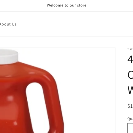
Welcome to our store
About Us
T.
4
O
R
$
pr
Qua
Qu