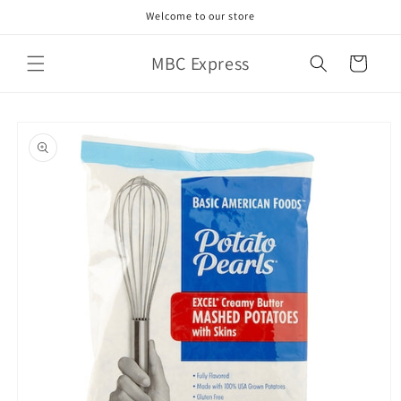
Skip to
Welcome to our store
content
MBC Express
Cart
Skip to
product
information