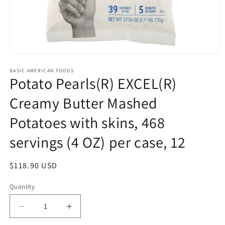
Open
media
1
BASIC AMERICAN FOODS
Potato Pearls(R) EXCEL(R)
in
modal
Creamy Butter Mashed
Potatoes with skins, 468
servings (4 OZ) per case, 12
Regular
$118.90 USD
price
Quantity
Quantity
Decrease
Increase
quantity
quantity