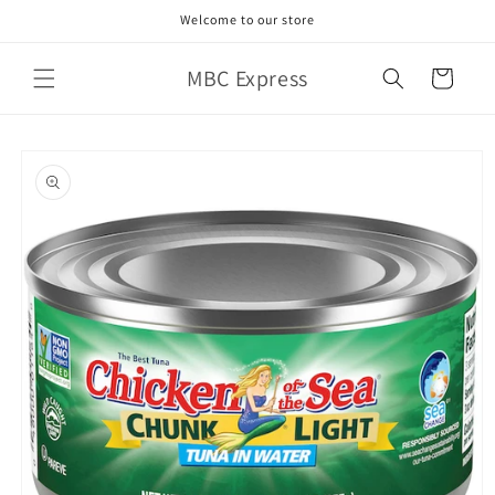
Skip to
Welcome to our store
content
MBC Express
Cart
Skip to
product
information