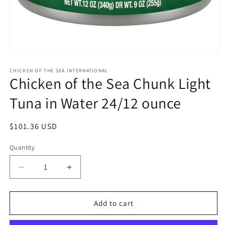
Open
media
1
CHICKEN OF THE SEA INTERNATIONAL
Chicken of the Sea Chunk Light
in
modal
Tuna in Water 24/12 ounce
Regular
$101.36 USD
price
Quantity
Quantity
Decrease
Increase
quantity
quantity
for
for
Chicken
Chicken
Add to cart
of
of
the
the