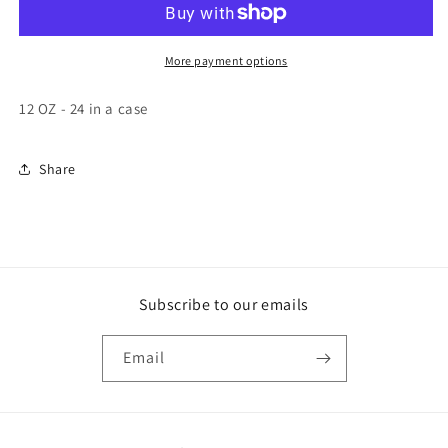
Sea
Sea
Chunk
Chunk
Light
Light
More payment options
Tuna
Tuna
in
in
12 OZ - 24 in a case
Water
Water
24/12
24/12
ounce
ounce
Share
Subscribe to our emails
Email